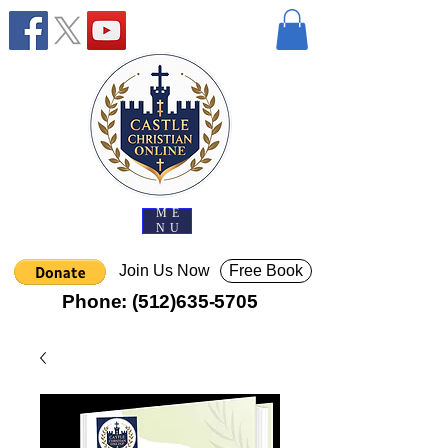
ME
NU
Join Us Now
Free Book
Phone:
(512)635-5705