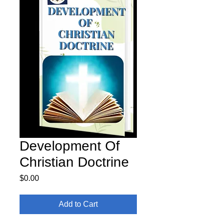
Development Of
Christian Doctrine
Price
$0.00
Add to Cart