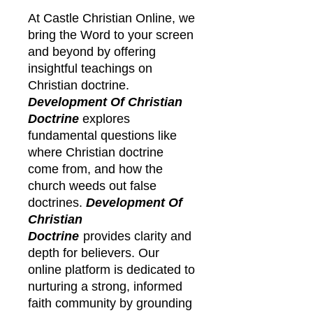
At Castle Christian Online, we
bring the Word to your screen
and beyond by offering
insightful teachings on
Christian doctrine.
Development Of Christian
Doctrine
explores
fundamental questions like
where Christian doctrine
come from, and how the
church weeds out false
doctrines.
Development Of
Christian
Doctrine
provides clarity and
depth for believers. Our
online platform is dedicated to
nurturing a strong, informed
faith community by grounding