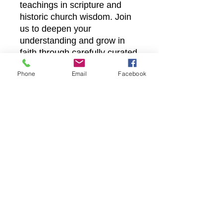
teachings in scripture and
historic church wisdom. Join
us to deepen your
understanding and grow in
faith through carefully curated
lessons that uphold truth and
Phone
Email
Facebook
inspire spiritual growth.
Experience accessible,
meaningful learning designed
to strengthen your walk with
Christ.
Castle Christian
Online