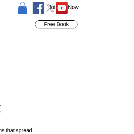
Join Us Now
Free Book
t
ns that spread