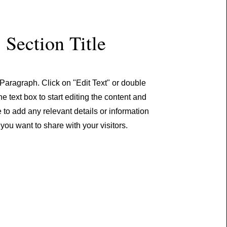
Section Title
 Paragraph. Click on "Edit Text" or double
he text box to start editing the content and
to add any relevant details or information
 you want to share with your visitors.