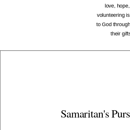
love, hope,
volunteering is
to God through 
their gi
Samaritan's Pur