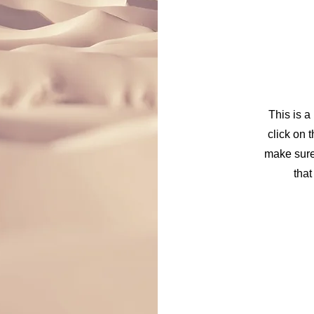
This is a
click on t
make sure 
that