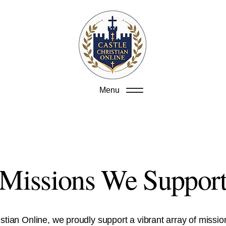
Menu
Missions We Suppor
istian Online, we proudly support a vibrant array of missio