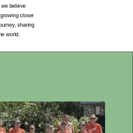
, we believe
d growing closer
journey, sharing
he world.