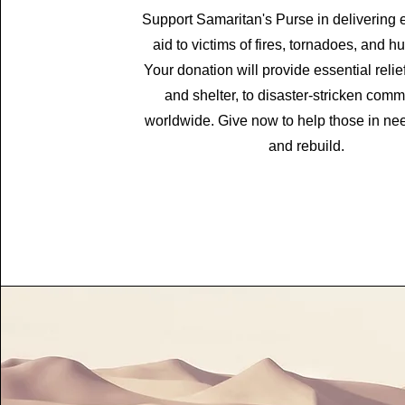
Support Samaritan's Purse in delivering
aid to victims of fires, tornadoes, and h
Your donation will provide essential relief
and shelter, to disaster-stricken comm
worldwide. Give now to help those in ne
and rebuild.