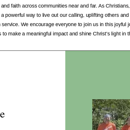
 and faith across communities near and far. As Christians
 a powerful way to live out our calling, uplifting others an
service. We encourage everyone to join us in this joyful 
fts to make a meaningful impact and shine Christ’s light in t
se