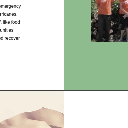
 emergency
urricanes.
, like food
unities
ed recover