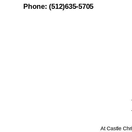
Phone: (512)635-5705
At Castle Chr