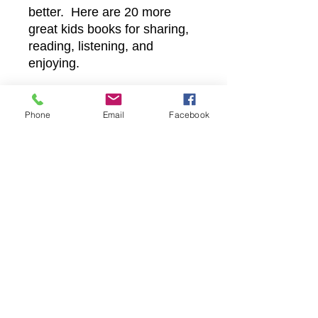
better. Here are 20 more
great kids books for sharing,
reading, listening, and
enjoying.
Phone
Email
Facebook
Castle Christian
Online
502 San Gabriel BLVD
Georgetown, Texas 78628
512-635-5705
davidftrumble@gmail.com