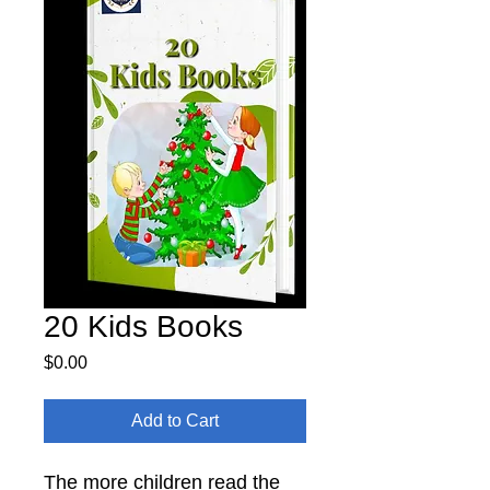
20 Kids Books
Price
$0.00
Add to Cart
The more children read the