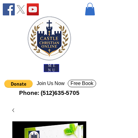
ME
NU
Join Us Now
Free Book
Phone:
(512)635-5705