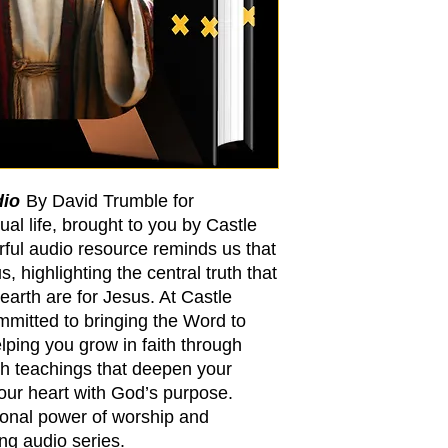
dio
By David Trumble for
ual life, brought to you by Castle
rful audio resource reminds us that
, highlighting the central truth that
 earth are for Jesus. At Castle
mmitted to bringing the Word to
ping you grow in faith through
h teachings that deepen your
your heart with God’s purpose.
ional power of worship and
ing audio series.