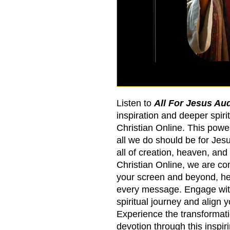
Listen to
All For Jesus Au
inspiration and deeper spirit
Christian Online. This powe
all we do should be for Jesus
all of creation, heaven, and
Christian Online, we are co
your screen and beyond, hel
every message. Engage wit
spiritual journey and align 
Experience the transformat
devotion through this inspir