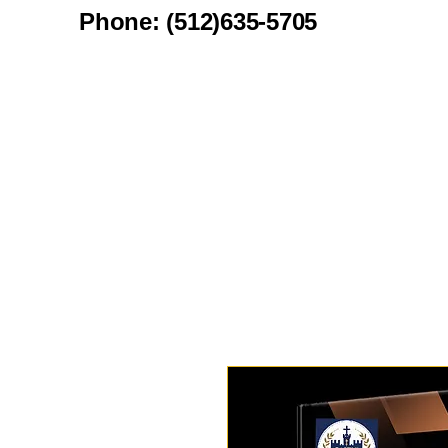
Phone: (512)635-5705