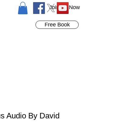
Join Us Now
Free Book
us Audio By David