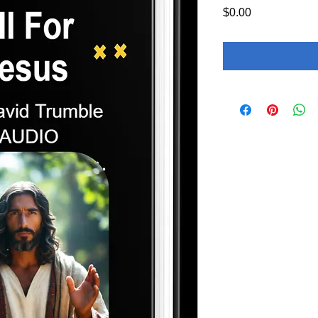
Price
$0.00