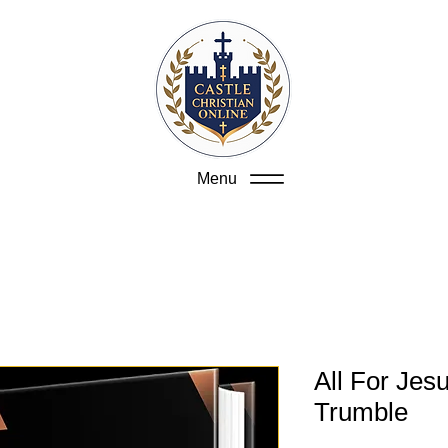
Menu
All For Jes
Trumble