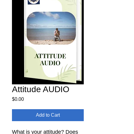
Attitude AUDIO
Price
$0.00
Add to Cart
What is your attitude? Does