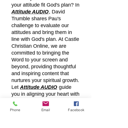
your attitude fit God's plan? In
Attitude AUDIO
, David
Trumble shares Pau's
challenge to evaluate our
attitudes and bring them in
line with God's plan. At Castle
Christian Online, we are
committed to bringing the
Word to your screen and
beyond, providing thoughtful
and inspiring content that
nurtures your spiritual growth.
Let
Attitude AUDIO
guide
you in aligning your heart with
God's purpose through
practical insights and faithful
Phone
Email
Facebook
teaching.