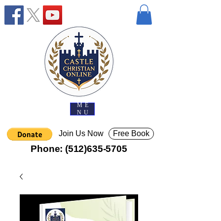
ME
NU
Join Us Now
Free Book
Phone:
(512)635-5705