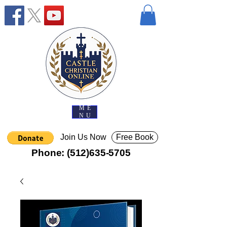
ME
NU
Join Us Now
Free Book
Phone:
(512)635-5705