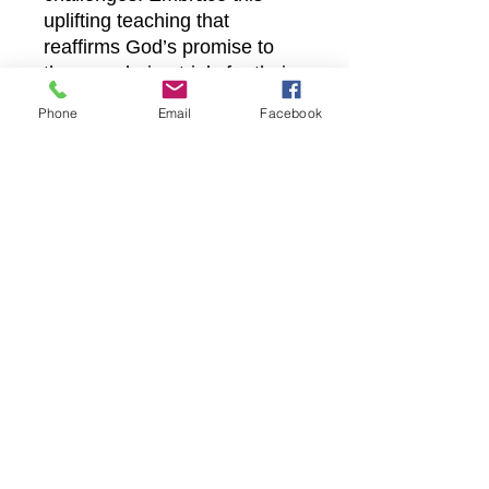
uplifting teaching that
reaffirms God’s promise to
those enduring trials for their
faith. Join us in deepening
Phone
Email
Facebook
your walk with Christ through
accessible, faith-filled content
designed to inspire and equip
you daily.
Castle Christian
Online
502 San Gabriel BLVD