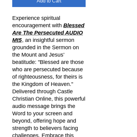
Add to Cart
Experience spiritual
encouragement with
Blessed
Are The Persecuted AUDIO
Mt5
, an insightful sermon
grounded in the Sermon on
the Mount and Jesus’
beatitude: "Blessed are those
who are persecuted because
of righteousness, for theirs is
the Kingdom of Heaven."
Delivered through Castle
Christian Online, this powerful
audio message brings the
Word to your screen and
beyond, offering hope and
strength to believers facing
challenges. Embrace this