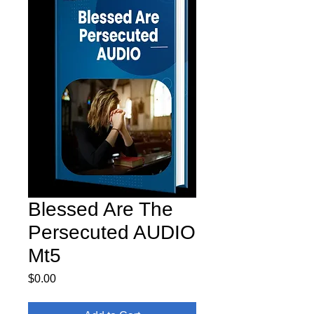
Blessed Are The
Persecuted AUDIO
Mt5
Price
$0.00