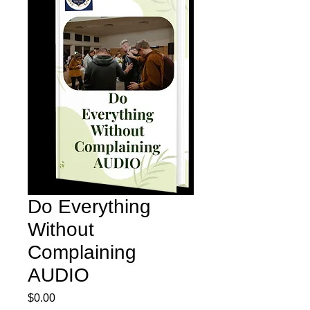
Do Everything
Without
Complaining
AUDIO
Price
$0.00