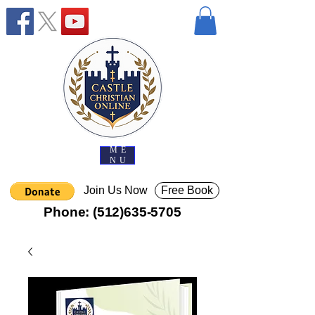
ME
NU
Join Us Now
Free Book
Phone:
(512)635-5705