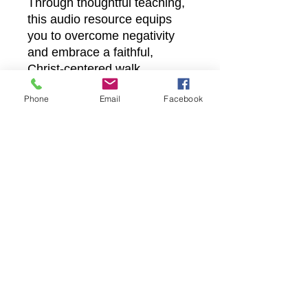
Through thoughtful teaching,
this audio resource equips
you to overcome negativity
and embrace a faithful,
Christ-centered walk.
Experience practical guidance
Phone
Email
Facebook
that aligns with Castle
Christian Online’s
commitment to spiritual
growth and transforming
everyday living.
Castle Christian
Online