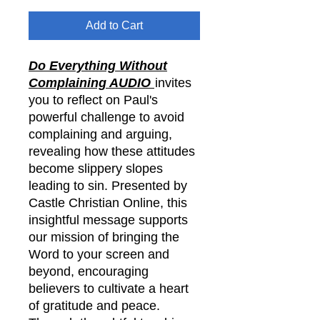
Add to Cart
Do Everything Without
Complaining AUDIO
invites
you to reflect on Paul's
powerful challenge to avoid
complaining and arguing,
revealing how these attitudes
become slippery slopes
leading to sin. Presented by
Castle Christian Online, this
insightful message supports
our mission of bringing the
Word to your screen and
beyond, encouraging
believers to cultivate a heart
of gratitude and peace.