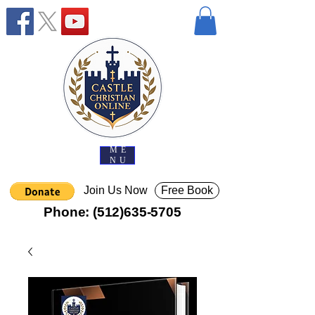
ME
NU
Join Us Now
Free Book
Phone:
(512)635-5705