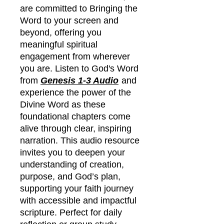
are committed to Bringing the
Word to your screen and
beyond, offering you
meaningful spiritual
engagement from wherever
you are. Listen to God's Word
from
Genesis 1-3 Audio
and
experience the power of the
Divine Word as these
foundational chapters come
alive through clear, inspiring
narration. This audio resource
invites you to deepen your
understanding of creation,
purpose, and God’s plan,
supporting your faith journey
with accessible and impactful
scripture. Perfect for daily