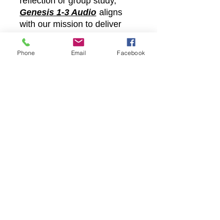
reflection or group study,
Genesis 1-3 Audio
aligns
with our mission to deliver
God’s truth directly to your
heart. Embrace the
Phone
Email
Facebook
transformative message of
the Bible with Castle Christian
Onl and let the Divine Word
guide your path.
Castle Christian
Online
502 San Gabriel BLVD