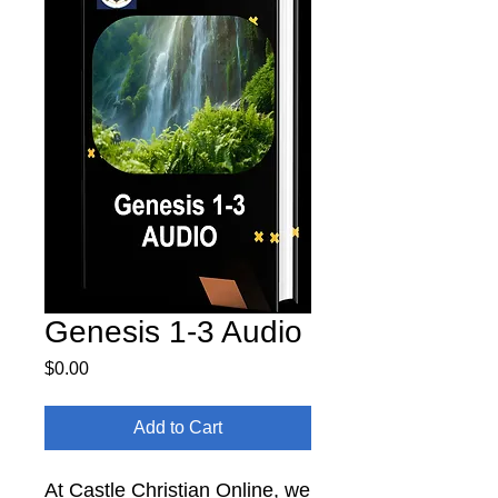
Genesis 1-3 Audio
Price
$0.00
Add to Cart
At Castle Christian Online, we