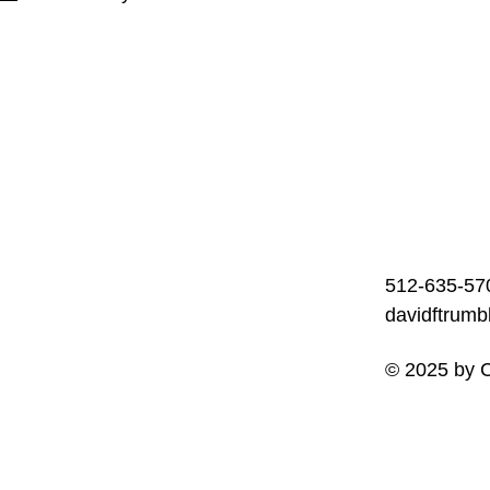
512-635-57
davidftrum
© 2025 by C