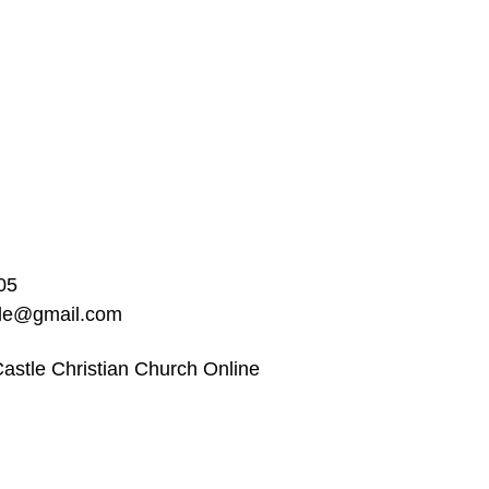
05
ble@gmail.com
astle Christian Church Online