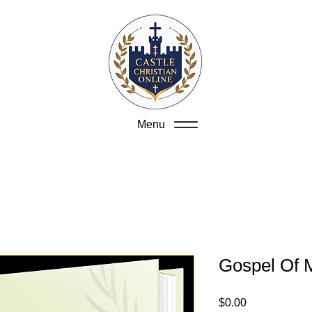
Menu
Gospel Of 
Price
$0.00