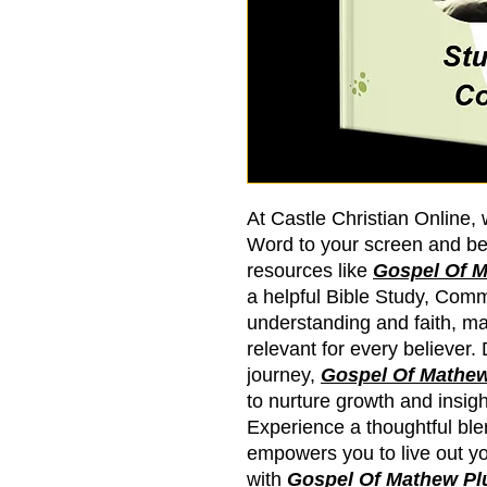
At Castle Christian Online, 
Word to your screen and b
resources like
Gospel Of M
a helpful Bible Study, Co
understanding and faith, ma
relevant for every believer.
journey,
Gospel Of Mathew
to nurture growth and insig
Experience a thoughtful blen
empowers you to live out yo
with
Gospel Of Mathew Pl