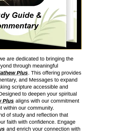
we are dedicated to bringing the
eyond through meaningful
athew Plus
. This offering provides
mmentary, and Messages to expand
king scripture accessible and
 Designed to deepen your spiritual
 Plus
aligns with our commitment
ht within our community.
d of study and reflection that
ur faith with confidence. Engage
us
and enrich your connection with