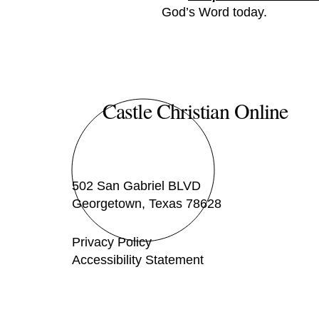
God’s Word today.
Castle Christian Online
502 San Gabriel BLVD
Georgetown, Texas 78628
Privacy Policy
Accessibility Statement