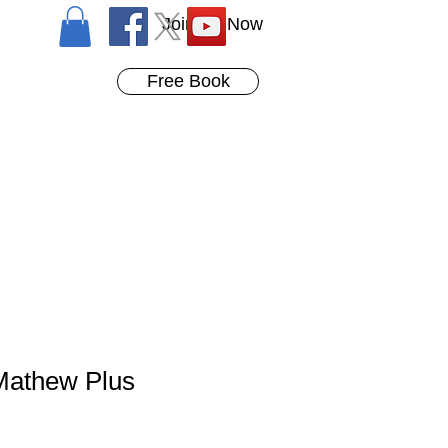
Join Us Now
Free Book
Mathew Plus