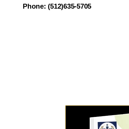
Phone: (512)635-5705