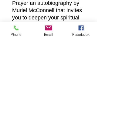
Prayer an autobiography by 
Muriel McConnell that invites 
you to deepen your spiritual 
walk and trust in divine timing. 
Discover a testament to 
Phone
Email
Facebook
God’s faithfulness that aligns 
perfectly with our mission to 
nurture and uplift believers 
worldwide.
Castle Christian
Online
502 San Gabriel BLVD