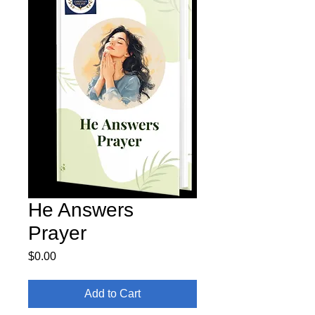
He Answers
Prayer
Price
$0.00
Add to Cart