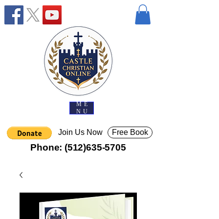
ME
NU
Join Us Now
Free Book
Phone:
(512)635-5705