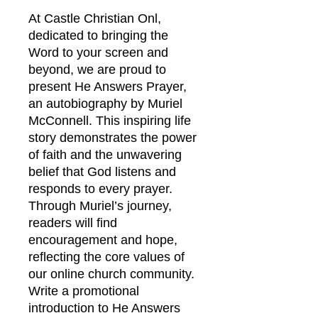
At Castle Christian Onl, 
dedicated to bringing the 
Word to your screen and 
beyond, we are proud to 
present He Answers Prayer, 
an autobiography by Muriel 
McConnell. This inspiring life 
story demonstrates the power 
of faith and the unwavering 
belief that God listens and 
responds to every prayer. 
Through Muriel’s journey, 
readers will find 
encouragement and hope, 
reflecting the core values of 
our online church community. 
Write a promotional 
introduction to He Answers 