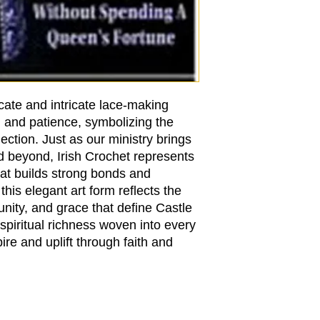
cate and intricate lace-making
n and patience, symbolizing the
ction. Just as our ministry brings
d beyond, Irish Crochet represents
hat builds strong bonds and
this elegant art form reflects the
nity, and grace that define Castle
spiritual richness woven into every
ire and uplift through faith and