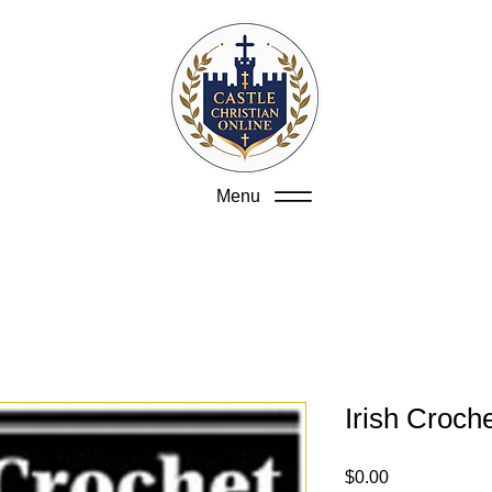
Menu
Irish Croch
Price
$0.00