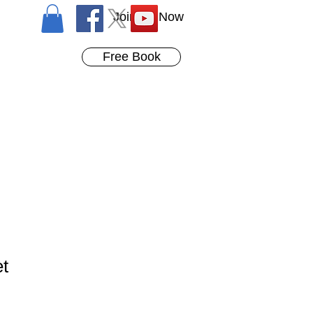
Join Us Now
Free Book
et