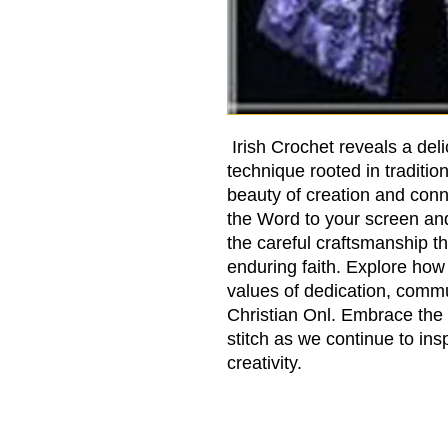
Irish Crochet reveals a deli
technique rooted in traditio
beauty of creation and conne
the Word to your screen an
the careful craftsmanship t
enduring faith. Explore how 
values of dedication, commu
Christian Onl. Embrace the 
stitch as we continue to insp
creativity.