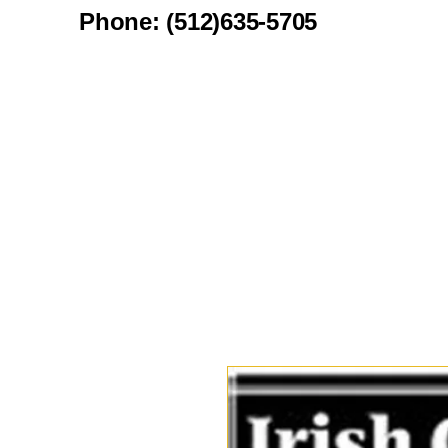
Phone: (512)635-5705