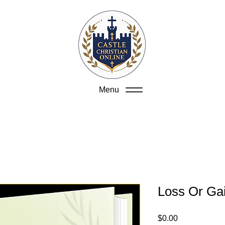
Menu
Loss Or Ga
Price
$0.00