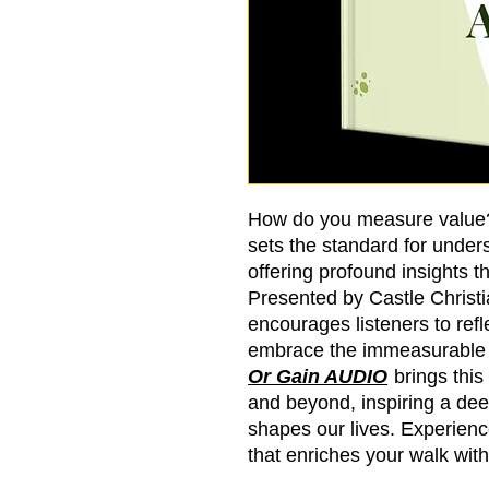
How do you measure value
sets the standard for unders
offering profound insights t
Presented by Castle Christ
encourages listeners to refle
embrace the immeasurable w
Or Gain AUDIO
brings this
and beyond, inspiring a deep
shapes our lives. Experienc
that enriches your walk with