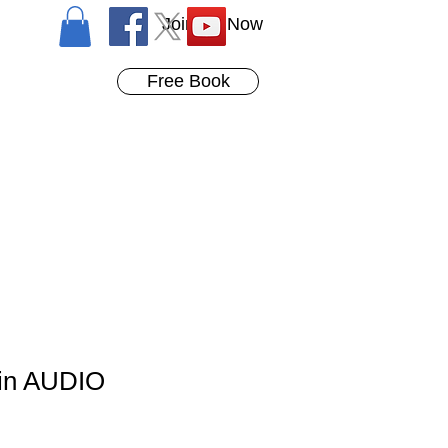
Join Us Now
Free Book
in AUDIO