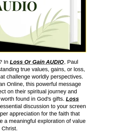
? In
Loss Or Gain AUDIO
, Paul
tanding true values, gains, or loss,
hat challenge worldly perspectives.
ian Online, this powerful message
ct on their spiritual journey and
orth found in God's gifts.
Loss
 essential discussion to your screen
er appreciation for the faith that
e a meaningful exploration of value
 Christ.