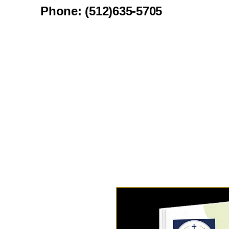
Phone: (512)635-5705