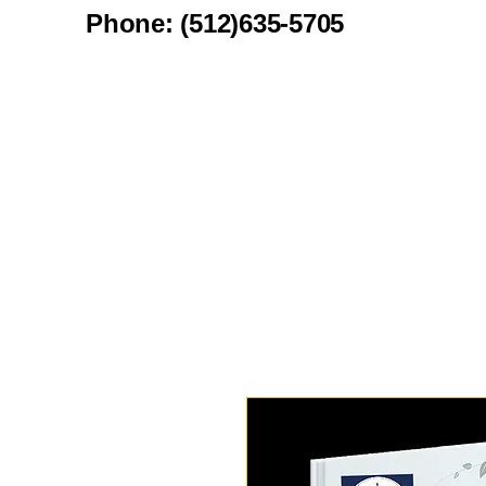
Phone: (512)635-5705