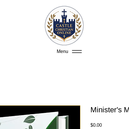
Menu
Minister's 
Price
$0.00