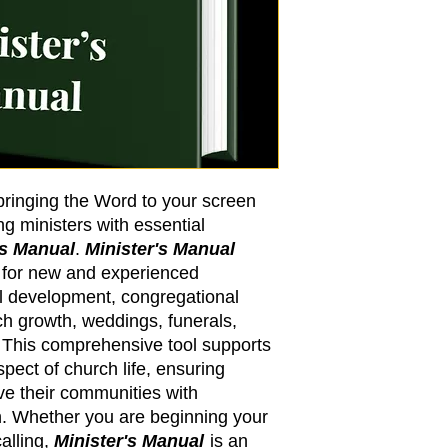
 bringing the Word to your screen
 ministers with essential
's Manual
.
Minister's Manual
e for new and experienced
al development, congregational
rch growth, weddings, funerals,
This comprehensive tool supports
spect of church life, ensuring
ve their communities with
. Whether you are beginning your
alling,
Minister's Manual
is an