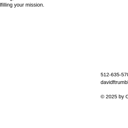
filling your mission.
512-635-57
davidftrum
© 2025 by C