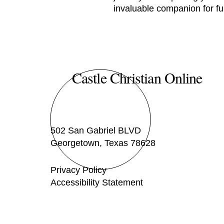
invaluable companion for ful
Castle Christian Online
502 San Gabriel BLVD
Georgetown, Texas 78628
Privacy Policy
Accessibility Statement