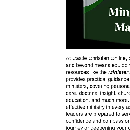
At Castle Christian Online,
and beyond means equipping
resources like the
Minister
provides practical guidanc
ministers, covering person
care, doctrinal insight, chu
education, and much more. 
effective ministry in every a
leaders are prepared to ser
confidence and compassion
journey or deepening your c