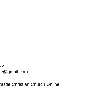
05
ble@gmail.com
astle Christian Church Online