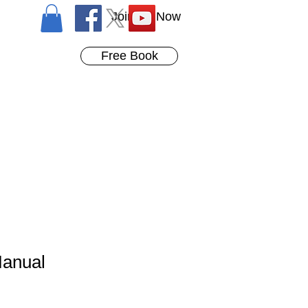
Join Us Now
Free Book
Manual