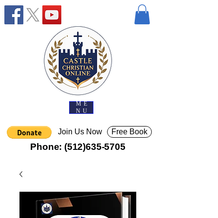
ME
NU
Join Us Now
Free Book
Phone:
(512)635-5705