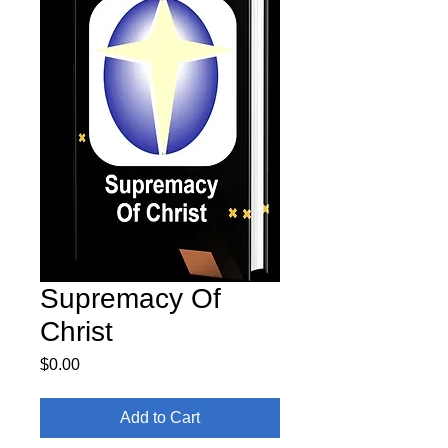
Supremacy Of
Christ
Price
$0.00
Add to Cart