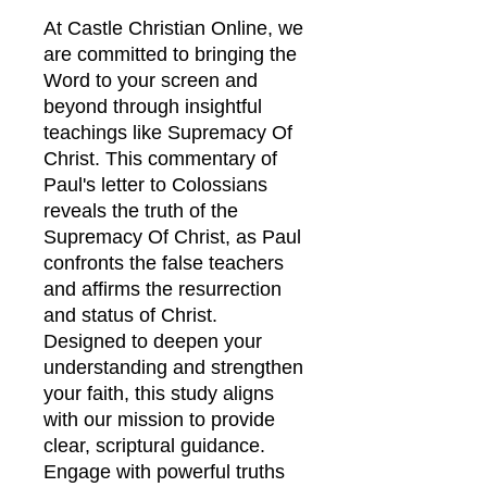
At Castle Christian Online, we
are committed to bringing the
Word to your screen and
beyond through insightful
teachings like Supremacy Of
Christ. This commentary of
Paul's letter to Colossians
reveals the truth of the
Supremacy Of Christ, as Paul
confronts the false teachers
and affirms the resurrection
and status of Christ.
Designed to deepen your
understanding and strengthen
your faith, this study aligns
with our mission to provide
clear, scriptural guidance.
Engage with powerful truths