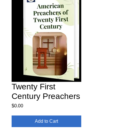
Twenty First
Century Preachers
Price
$0.00
Add to Cart