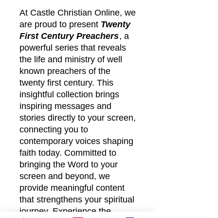
At Castle Christian Online, we
are proud to present
Twenty
First Century Preachers
, a
powerful series that reveals
the life and ministry of well
known preachers of the
twenty first century. This
insightful collection brings
inspiring messages and
stories directly to your screen,
connecting you to
contemporary voices shaping
faith today. Committed to
bringing the Word to your
screen and beyond, we
provide meaningful content
that strengthens your spiritual
journey. Experience the