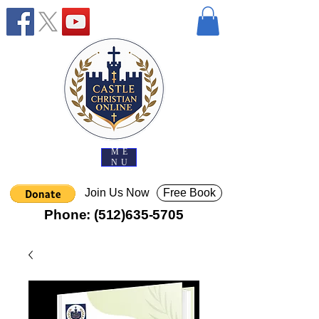
ME
NU
Join Us Now
Free Book
Phone:
(512)635-5705